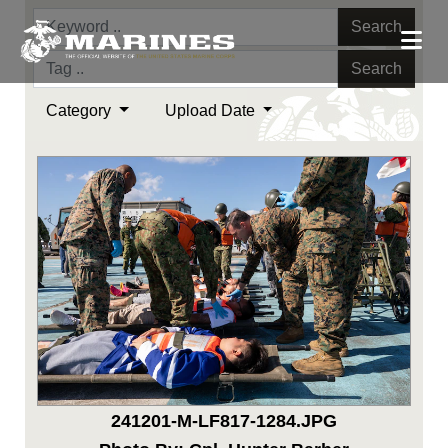
Search
Search
Category
Upload Date
241201-M-LF817-1284.JPG