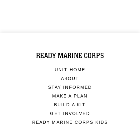
READY MARINE CORPS
UNIT HOME
ABOUT
STAY INFORMED
MAKE A PLAN
BUILD A KIT
GET INVOLVED
READY MARINE CORPS KIDS