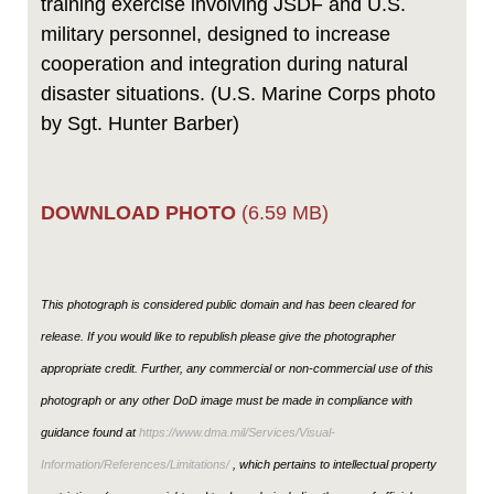
training exercise involving JSDF and U.S.
military personnel, designed to increase
cooperation and integration during natural
disaster situations. (U.S. Marine Corps photo
by Sgt. Hunter Barber)
DOWNLOAD PHOTO
(6.59 MB)
This photograph is considered public domain and has been cleared for
release. If you would like to republish please give the photographer
appropriate credit. Further, any commercial or non-commercial use of this
photograph or any other DoD image must be made in compliance with
guidance found at
https://www.dma.mil/Services/Visual-
Information/References/Limitations/
, which pertains to intellectual property