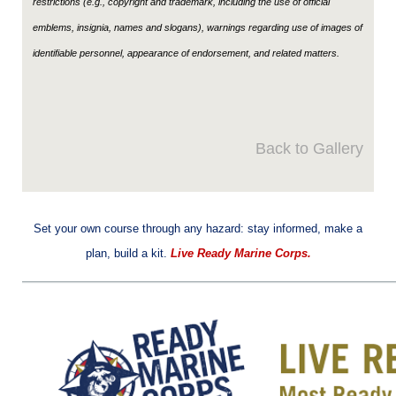
restrictions (e.g., copyright and trademark, including the use of official
emblems, insignia, names and slogans), warnings regarding use of images of
identifiable personnel, appearance of endorsement, and related matters.
Back to Gallery
Set your own course through any hazard: stay informed, make a
plan, build a kit.
Live Ready Marine Corps.