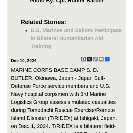
Photo By: Cpl. Hunter Barber
Related Stories:
U.S. Marines and Sailors Participate
in Bilateral Humanitarian Aid
Training
Facebook
X
Copy
Email
Share
Dec 10, 2024
Link
MARINE CORPS BASE CAMP S. D.
BUTLER, Okinawa, Japan - Japan Self-
Defense Force service members and U.S.
Navy hospital corpsmen with 3rd Marine
Logistics Group assess simulated casualties
during Tomodachi Rescue Exercise/Remote
Island Disaster (T/RIDEX) at Ishigaki, Japan,
on Dec. 1, 2024. T/RIDEX is a bilateral field-