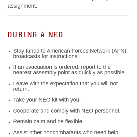
assignment.
DURING A NEO
Stay tuned to American Forces Network (AFN)
broadcasts for instructions.
If an evacuation is ordered, report to the
nearest assembly point as quickly as possible.
Leave with the expectation that you will not
return.
Take your NEO kit with you.
Cooperate and comply with NEO personnel.
Remain calm and be flexible.
Assist other noncombatants who need help.