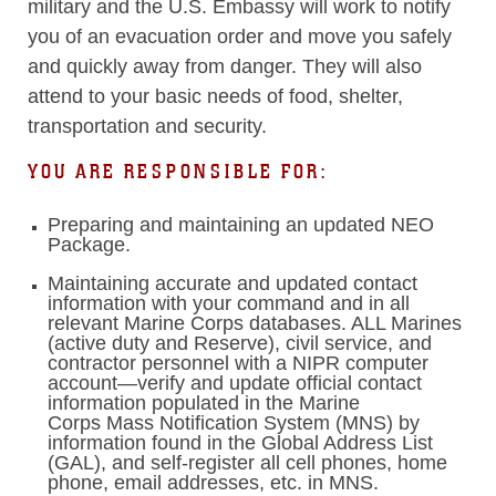
military and the U.S. Embassy will work to notify
you of an evacuation order and move you safely
and quickly away from danger. They will also
attend to your basic needs of food, shelter,
transportation and security.
YOU ARE RESPONSIBLE FOR:
Preparing and maintaining an updated NEO
Package.
Maintaining accurate and updated contact
information with your command and in all
relevant Marine Corps databases. ALL Marines
(active duty and Reserve), civil service, and
contractor personnel with a NIPR computer
account—verify and update official contact
information populated in the Marine
Corps Mass Notification System (MNS) by
information found in the Global Address List
(GAL), and self-register all cell phones, home
phone, email addresses, etc. in MNS.