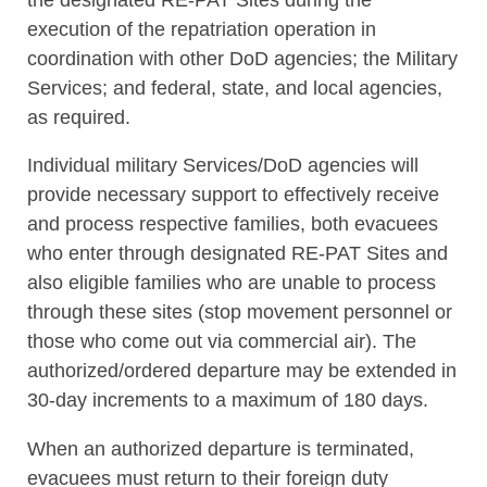
execution of the repatriation operation in
coordination with other DoD agencies; the Military
Services; and federal, state, and local agencies,
as required.
Individual military Services/DoD agencies will
provide necessary support to effectively receive
and process respective families, both evacuees
who enter through designated RE-PAT Sites and
also eligible families who are unable to process
through these sites (stop movement personnel or
those who come out via commercial air). The
authorized/ordered departure may be extended in
30-day increments to a maximum of 180 days.
When an authorized departure is terminated,
evacuees must return to their foreign duty