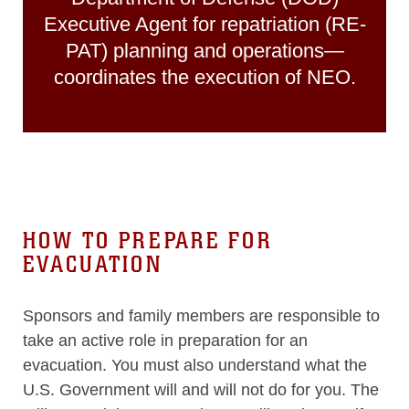
Executive Agent for repatriation (RE-
PAT) planning and operations—
coordinates the execution of NEO.
HOW TO PREPARE FOR
EVACUATION
Sponsors and family members are responsible to
take an active role in preparation for an
evacuation. You must also understand what the
U.S. Government will and will not do for you. The