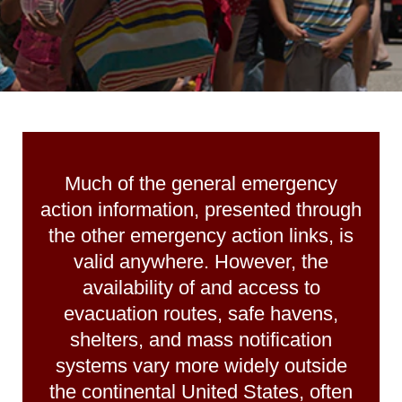
Much of the general emergency
action information, presented through
the other emergency action links, is
valid anywhere. However, the
availability of and access to
evacuation routes, safe havens,
shelters, and mass notification
systems vary more widely outside
the continental United States, often