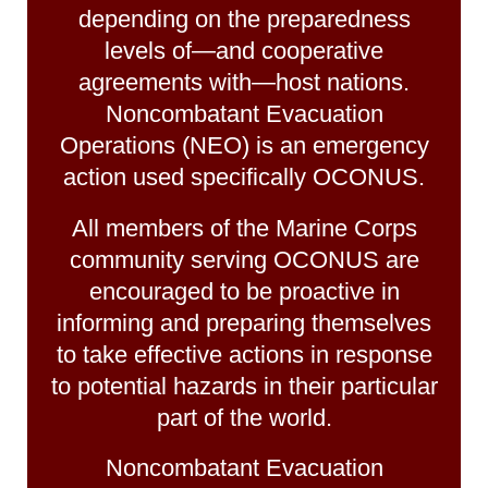
depending on the preparedness
levels of—and cooperative
agreements with—host nations.
Noncombatant Evacuation
Operations (NEO) is an emergency
action used specifically OCONUS.
All members of the Marine Corps
community serving OCONUS are
encouraged to be proactive in
informing and preparing themselves
to take effective actions in response
to potential hazards in their particular
part of the world.
Noncombatant Evacuation