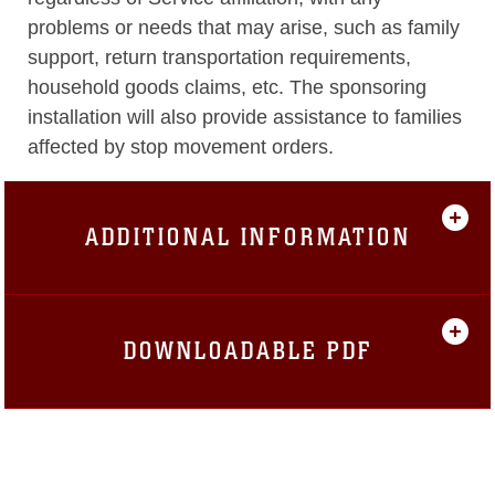
problems or needs that may arise, such as family
support, return transportation requirements,
household goods claims, etc. The sponsoring
installation will also provide assistance to families
affected by stop movement orders.
ADDITIONAL INFORMATION
DOWNLOADABLE PDF