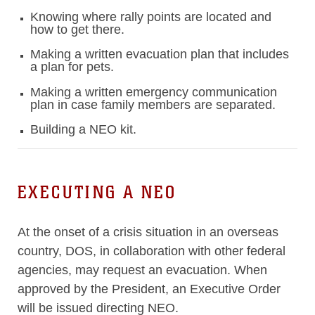
Knowing where rally points are located and
how to get there.
Making a written evacuation plan that includes
a plan for pets.
Making a written emergency communication
plan in case family members are separated.
Building a NEO kit.
EXECUTING A NEO
At the onset of a crisis situation in an overseas
country, DOS, in collaboration with other federal
agencies, may request an evacuation. When
approved by the President, an Executive Order
will be issued directing NEO.