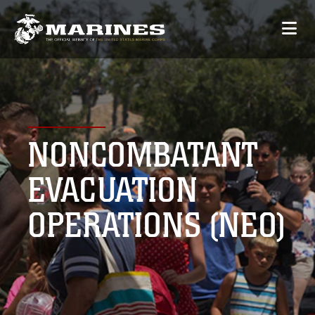
NONCOMBATANT
EVACUATION
OPERATIONS (NEO)