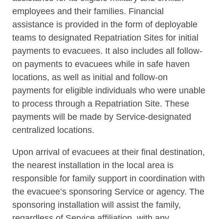
employees and their families. Financial
assistance is provided in the form of deployable
teams to designated Repatriation Sites for initial
payments to evacuees. It also includes all follow-
on payments to evacuees while in safe haven
locations, as well as initial and follow-on
payments for eligible individuals who were unable
to process through a Repatriation Site. These
payments will be made by Service-designated
centralized locations.
Upon arrival of evacuees at their final destination,
the nearest installation in the local area is
responsible for family support in coordination with
the evacuee’s sponsoring Service or agency. The
sponsoring installation will assist the family,
regardless of Service affiliation, with any