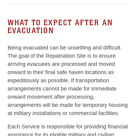
WHAT TO EXPECT AFTER AN
EVACUATION
Being evacuated can be unsettling and difficult.
The goal of the Repatriation Site is to ensure
arriving evacuees are processed and moved
onward to their final safe haven locations as
expeditiously as possible. If transportation
arrangements cannot be made for immediate
onward movement after processing,
arrangements will be made for temporary housing
at military installations or commercial facilities.
Each Service is responsible for providing financial
assistance for its eligible military and civilian