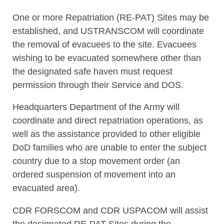
One or more Repatriation (RE-PAT) Sites may be
established, and USTRANSCOM will coordinate
the removal of evacuees to the site. Evacuees
wishing to be evacuated somewhere other than
the designated safe haven must request
permission through their Service and DOS.
Headquarters Department of the Army will
coordinate and direct repatriation operations, as
well as the assistance provided to other eligible
DoD families who are unable to enter the subject
country due to a stop movement order (an
ordered suspension of movement into an
evacuated area).
CDR FORSCOM and CDR USPACOM will assist
the designated RE-PAT Sites during the