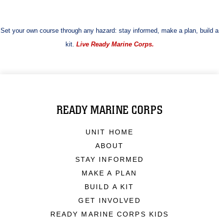
Set your own course through any hazard: stay informed, make a plan, build a
kit.
Live Ready Marine Corps.
READY MARINE CORPS
UNIT HOME
ABOUT
STAY INFORMED
MAKE A PLAN
BUILD A KIT
GET INVOLVED
READY MARINE CORPS KIDS