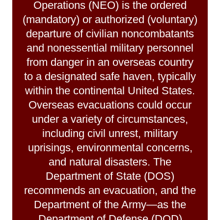
Operations (NEO) is the ordered
(mandatory) or authorized (voluntary)
departure of civilian noncombatants
and nonessential military personnel
from danger in an overseas country
to a designated safe haven, typically
within the continental United States.
Overseas evacuations could occur
under a variety of circumstances,
including civil unrest, military
uprisings, environmental concerns,
and natural disasters. The
Department of State (DOS)
recommends an evacuation, and the
Department of the Army—as the
Department of Defense (DOD)