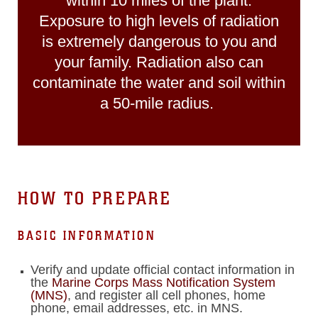
within 10 miles of the plant.
Exposure to high levels of radiation
is extremely dangerous to you and
your family. Radiation also can
contaminate the water and soil within
a 50-mile radius.
HOW TO PREPARE
BASIC INFORMATION
Verify and update official contact information in
the
Marine Corps Mass Notification System
(MNS)
, and register all cell phones, home
phone, email addresses, etc. in MNS.