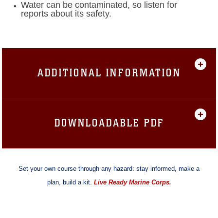
Water can be contaminated, so listen for
reports about its safety.
ADDITIONAL INFORMATION
DOWNLOADABLE PDF
Set your own course through any hazard: stay informed, make a
plan, build a kit.
Live Ready Marine Corps.