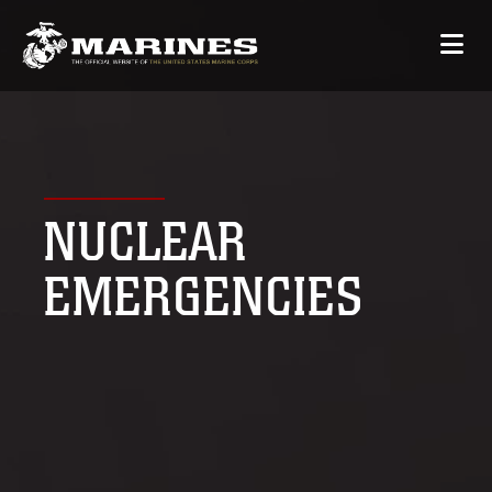
NUCLEAR
EMERGENCIES