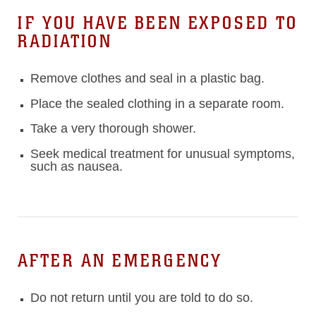
IF YOU HAVE BEEN EXPOSED TO
RADIATION
Remove clothes and seal in a plastic bag.
Place the sealed clothing in a separate room.
Take a very thorough shower.
Seek medical treatment for unusual symptoms,
such as nausea.
AFTER AN EMERGENCY
Do not return until you are told to do so.