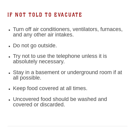
IF NOT TOLD TO EVACUATE
Turn off air conditioners, ventilators, furnaces,
and any other air intakes.
Do not go outside.
Try not to use the telephone unless it is
absolutely necessary.
Stay in a basement or underground room if at
all possible.
Keep food covered at all times.
Uncovered food should be washed and
covered or discarded.