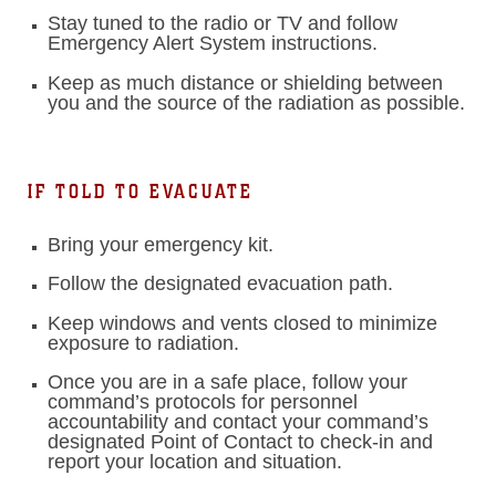
Stay tuned to the radio or TV and follow
Emergency Alert System instructions.
Keep as much distance or shielding between
you and the source of the radiation as possible.
IF TOLD TO EVACUATE
Bring your emergency kit.
Follow the designated evacuation path.
Keep windows and vents closed to minimize
exposure to radiation.
Once you are in a safe place, follow your
command’s protocols for personnel
accountability and contact your command’s
designated Point of Contact to check-in and
report your location and situation.