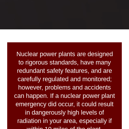
Nuclear power plants
are designed
to rigorous standards, have many
redundant safety features, and are
carefully regulated and monitored;
however, problems and accidents
can happen. If a nuclear power plant
emergency did occur, it could result
in danger­ously high levels of
radiation in your area, especially if