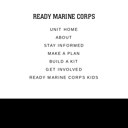
READY MARINE CORPS
UNIT HOME
ABOUT
STAY INFORMED
MAKE A PLAN
BUILD A KIT
GET INVOLVED
READY MARINE CORPS KIDS