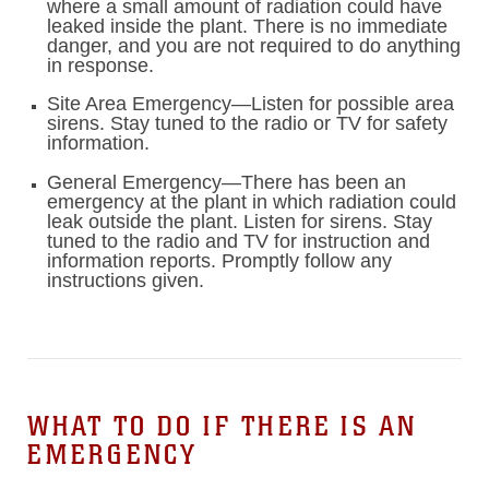
where a small amount of radiation could have
leaked inside the plant. There is no immediate
danger, and you are not required to do anything
in response.
Site Area Emergency—Listen for possible area
sirens. Stay tuned to the radio or TV for safety
information.
General Emergency—There has been an
emergency at the plant in which radiation could
leak outside the plant. Listen for sirens. Stay
tuned to the radio and TV for instruction and
information reports. Promptly follow any
instructions given.
WHAT TO DO IF THERE IS AN
EMERGENCY