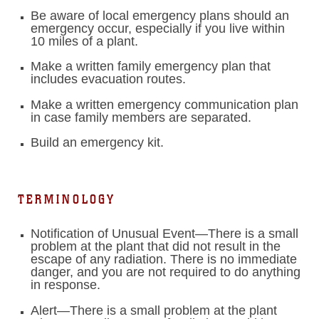
Be aware of local emergency plans should an
emergency occur, especially if you live within
10 miles of a plant.
Make a written family emergency plan that
includes evacuation routes.
Make a written emergency communication plan
in case family members are separated.
Build an emergency kit.
TERMINOLOGY
Notification of Unusual Event—There is a small
problem at the plant that did not result in the
escape of any radiation. There is no immediate
danger, and you are not required to do anything
in response.
Alert—There is a small problem at the plant