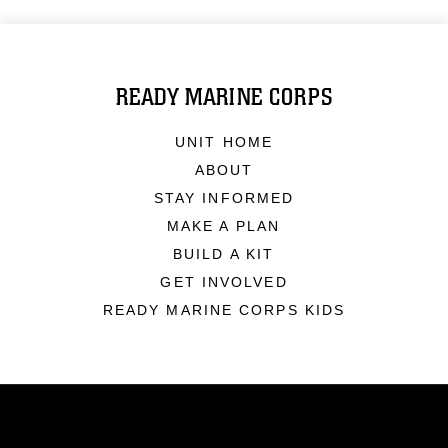
READY MARINE CORPS
UNIT HOME
ABOUT
STAY INFORMED
MAKE A PLAN
BUILD A KIT
GET INVOLVED
READY MARINE CORPS KIDS