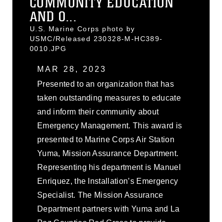
COMMUNITY EDUCATION
AND O...
U.S. Marine Corps photo by
USMC/Released 230328-M-HC389-
0010.JPG
MAR 28, 2023
Presented to an organization that has
taken outstanding measures to educate
and inform their community about
Emergency Management. This award is
presented to Marine Corps Air Station
Yuma, Mission Assurance Department.
Representing his department is Manuel
Enriquez, the Installation’s Emergency
Specialist. The Mission Assurance
Department partners with Yuma and La