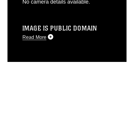
No camera details available.
IMAGE IS PUBLIC DOMAIN
Read More
This photograph is considered public
domain and has been cleared for
release. If you would like to republish
please give the photographer
appropriate credit. Further, any
commercial or non-commercial use of
this photograph or any other DoD image
must be made in compliance with
guidance found at
https://www.dimoc.mil/resources/limitations
,
which pertains to intellectual property
restrictions (e.g., copyright and
trademark, including the use of official
emblems, insignia, names and slogans),