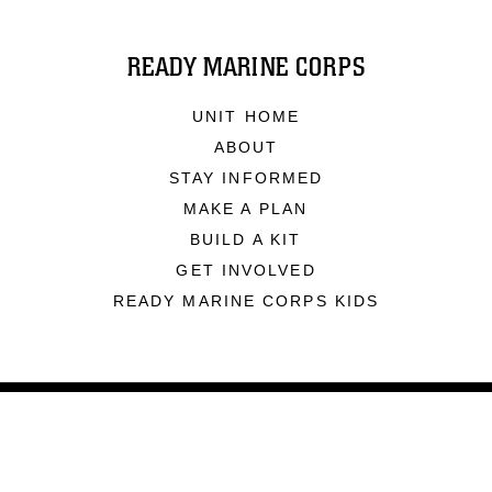
READY MARINE CORPS
UNIT HOME
ABOUT
STAY INFORMED
MAKE A PLAN
BUILD A KIT
GET INVOLVED
READY MARINE CORPS KIDS