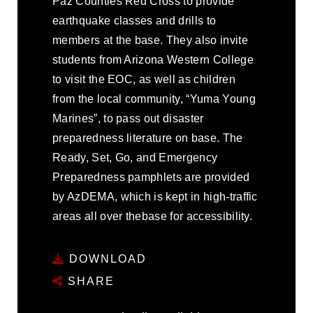
Paz Counties Red Cross to provide
earthquake classes and drills to
members at the base. They also invite
students from Arizona Western College
to visit the EOC, as well as children
from the local community, “Yuma Young
Marines”, to pass out disaster
preparedness literature on base. The
Ready, Set, Go, and Emergency
Preparedness pamphlets are provided
by AzDEMA, which is kept in high-traffic
areas all over thebase for accessibility.
DOWNLOAD
SHARE