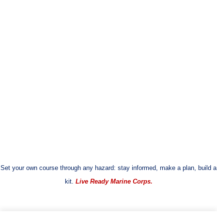
Set your own course through any hazard: stay informed, make a plan, build a
kit.
Live Ready Marine Corps.