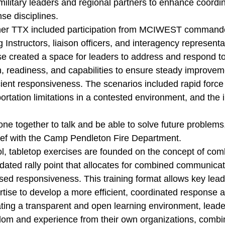
military leaders and regional partners to enhance coordi
nse disciplines.
ner TTX included participation from MCIWEST commander
 Instructors, liaison officers, and interagency represent
ise created a space for leaders to address and respond t
, readiness, and capabilities to ensure steady improveme
ient responsiveness. The scenarios included rapid force
rtation limitations in a contested environment, and the 
yone together to talk and be able to solve future problems
chief with the Camp Pendleton Fire Department.
ol, tabletop exercises are founded on the concept of com
idated rally point that allocates for combined communica
ed responsiveness. This training format allows key leade
ise to develop a more efficient, coordinated response ac
ating a transparent and open learning environment, leade
om and experience from their own organizations, combi