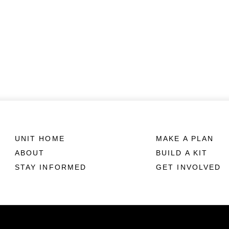
UNIT HOME
MAKE A PLAN
ABOUT
BUILD A KIT
STAY INFORMED
GET INVOLVED