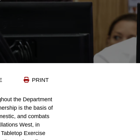
E
PRINT
ghout the Department
ership is the basis of
omestic, and combats
lations West, in
 Tabletop Exercise