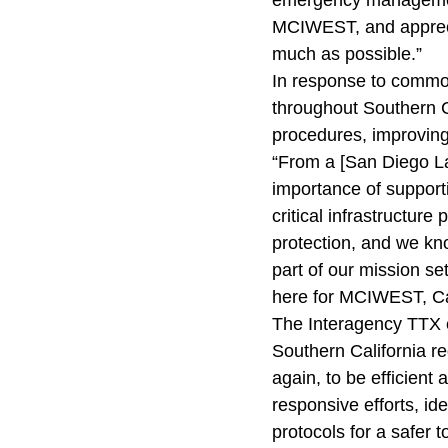
emergency management
MCIWEST, and apprecia
much as possible.”
In response to common
throughout Southern C
procedures, improving
“From a [San Diego L
importance of supporti
critical infrastructure 
protection, and we kno
part of our mission se
here for MCIWEST, Ca
The Interagency TTX e
Southern California r
again, to be efficient
responsive efforts, i
protocols for a safer 