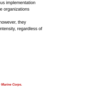
uous implementation
e organizations
 however, they
ntensity, regardless of
 Marine Corps.