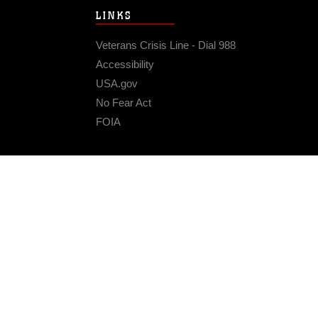
LINKS
Veterans Crisis Line - Dial 988
Accessibility
USA.gov
No Fear Act
FOIA