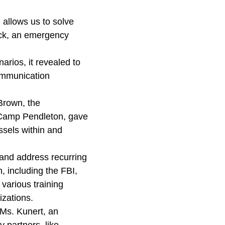
 allows us to solve
eck, an emergency
arios, it revealed to
communication
Brown, the
 Camp Pendleton, gave
ssels within and
 and address recurring
, including the FBI,
 various training
nizations.
 Ms. Kunert, an