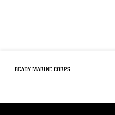
READY MARINE CORPS