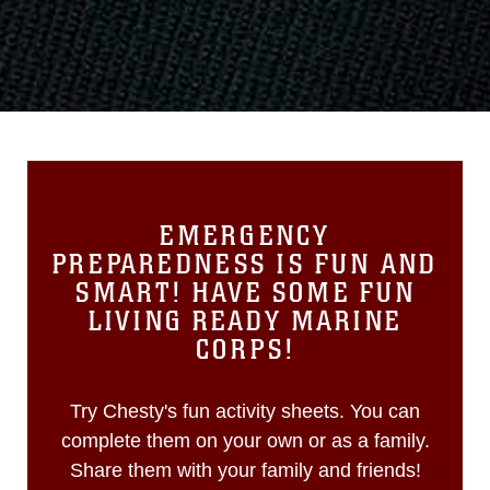
EMERGENCY
PREPAREDNESS IS FUN AND
SMART! HAVE SOME FUN
LIVING READY MARINE
CORPS!
Try Chesty's fun activity sheets. You can
complete them on your own or as a family.
Share them with your family and friends!