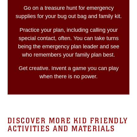
Go on a treasure hunt for emergency
supplies for your bug out bag and family kit.
Practice your plan, including calling your
special contact, often. You can take turns
being the emergency plan leader and see
who remembers your family plan best.
Get creative. Invent a game you can play
when there is no power.
DISCOVER MORE KID FRIENDLY
ACTIVITIES AND MATERIALS