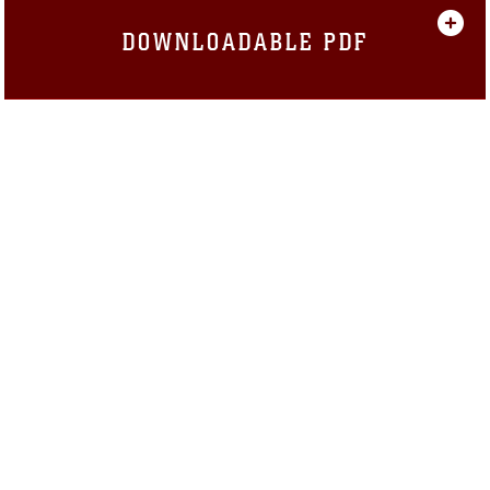
DOWNLOADABLE PDF