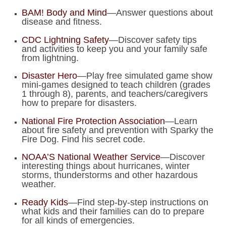
BAM! Body and Mind
—Answer questions about
disease and fitness.
CDC Lightning Safety
—Discover safety tips
and activities to keep you and your family safe
from lightning.
Disaster Hero
—Play free simulated game show
mini-games designed to teach children (grades
1 through 8), parents, and teachers/caregivers
how to prepare for disasters.
National Fire Protection Association
—Learn
about fire safety and prevention with Sparky the
Fire Dog. Find his secret code.
NOAA’S National Weather Service
—Discover
interesting things about hurricanes, winter
storms, thunderstorms and other hazardous
weather.
Ready Kids
—Find step-by-step instructions on
what kids and their families can do to prepare
for all kinds of emergencies.