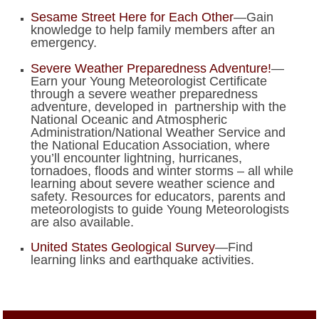
Sesame Street Here for Each Other
—Gain
knowledge to help family members after an
emergency.
Severe Weather Preparedness Adventure!
—
Earn your Young Meteorologist Certificate
through a severe weather preparedness
adventure, developed in partnership with the
National Oceanic and Atmospheric
Administration/National Weather Service and
the National Education Association, where
you’ll encounter lightning, hurricanes,
tornadoes, floods and winter storms – all while
learning about severe weather science and
safety. Resources for educators, parents and
meteorologists to guide Young Meteorologists
are also available.
United States Geological Survey
—Find
learning links and earthquake activities.