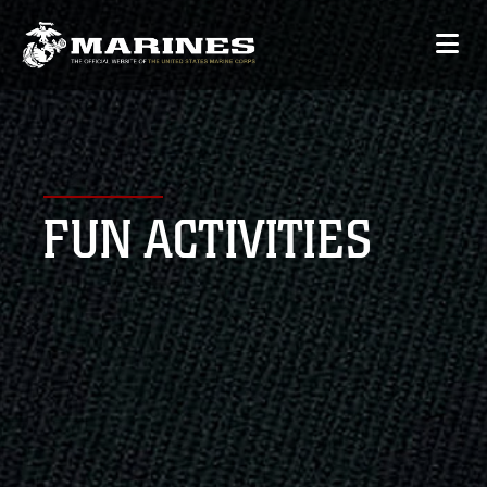
FUN ACTIVITIES