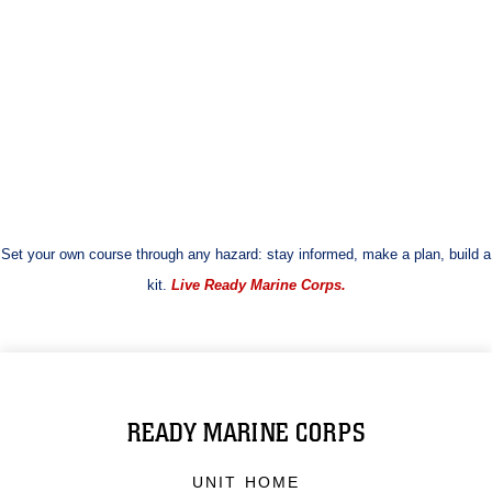
Set your own course through any hazard: stay informed, make a plan, build a
kit.
Live Ready Marine Corps.
READY MARINE CORPS
UNIT HOME