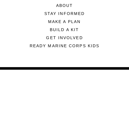
ABOUT
STAY INFORMED
MAKE A PLAN
BUILD A KIT
GET INVOLVED
READY MARINE CORPS KIDS
ABOUT