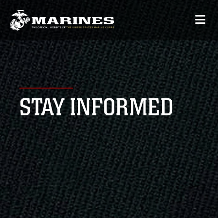
STAY INFORMED